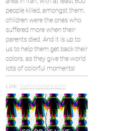
area in Iran, with at least 600
people killed, amongst them,
children were the ones who
suffered more when their
parents died. And it is up to
us to help them get back their
colors, as they give the world
lots of colorful moments!
Link:
likeforposters.com