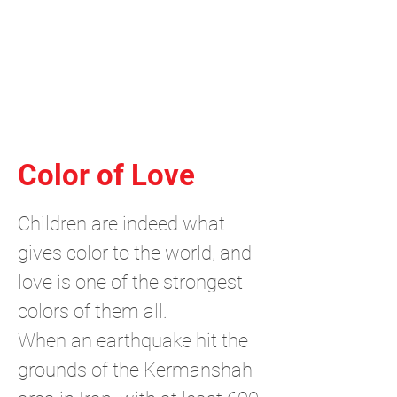
Independent Brand & Product
Design Studio
by Amir Hosseinzadeh
Color of Love
Children are indeed what
gives color to the world, and
love is one of the strongest
colors of them all.
When an earthquake hit the
grounds of the Kermanshah