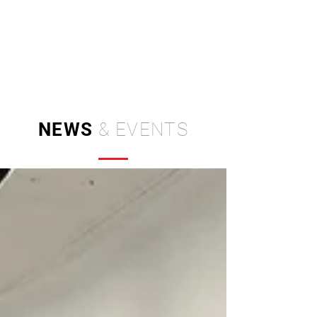
Independent Brand & Product
Design Studio
by Amir Hosseinzadeh
NEWS
& EVENTS