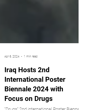
Apr 6, 2024
1 min read
Iraq Hosts 2nd
International Poster
Biennale 2024 with