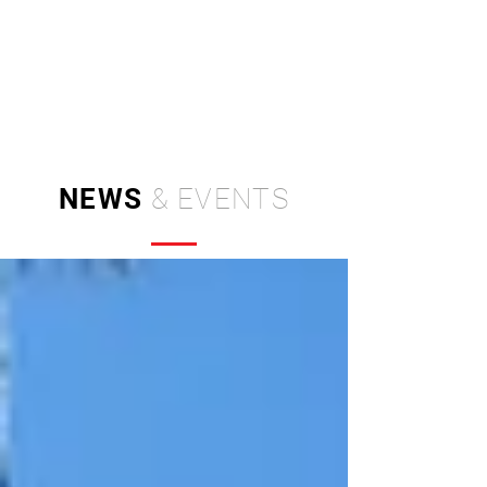
Independent Brand & Product
Design Studio
by Amir Hosseinzadeh
NEWS
& EVENTS