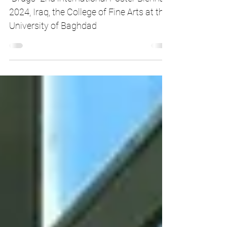
Focus on Drugs
"Drugs" 2nd international Poster Biennale
2024, Iraq, the College of Fine Arts at the
University of Baghdad