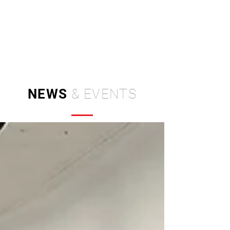
Independent Brand & Product
Design Studio
by Amir Hosseinzadeh
NEWS
& EVENTS