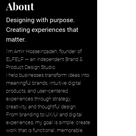
About
Designing with purpose.
Creating experiences that
matter.
I'm Amir Hosseinzadeh, founder of
ELFELF — an independent Brand &
Product Design Studio.
I help businesses transform ideas into
meaningful brands, intuitive digital
products, and user-centered
experiences through strategy,
creativity, and thoughtful design.
From branding to UX/UI and digital
experiences, my goal is simple: create
work that is functional, memorable,