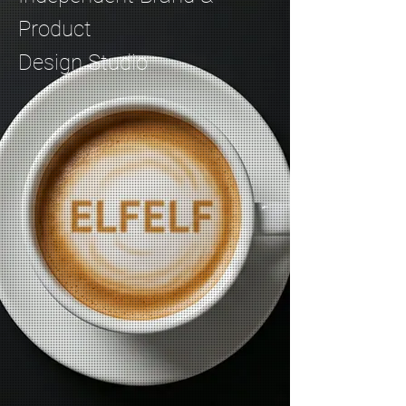
Product
Design Studio