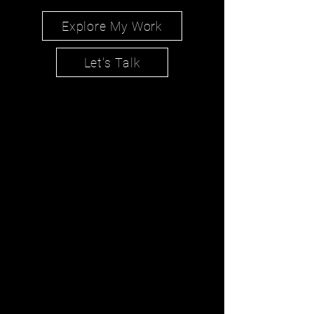
Explore My Work
Let's Talk