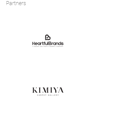
Partners