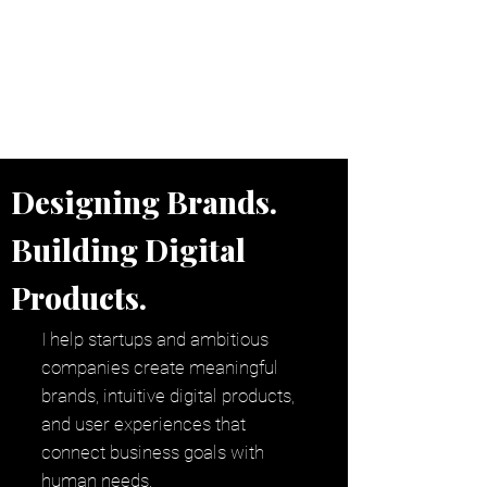
Independent Brand & Product
Design Studio
by Amir Hosseinzadeh
Designing Brands.
Building Digital
Products.
I help startups and ambitious
companies create meaningful
brands, intuitive digital products,
and user experiences that
connect business goals with
human needs.