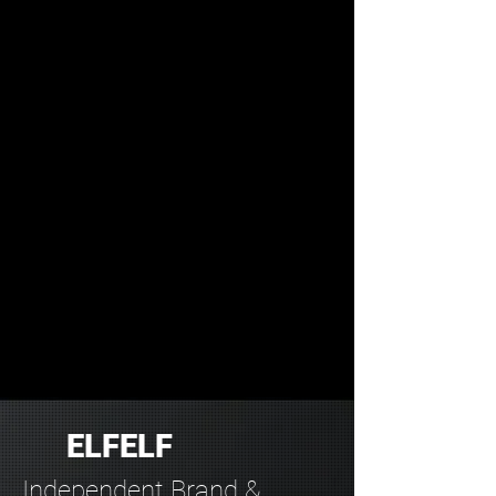
ELFELF
Independent Brand &