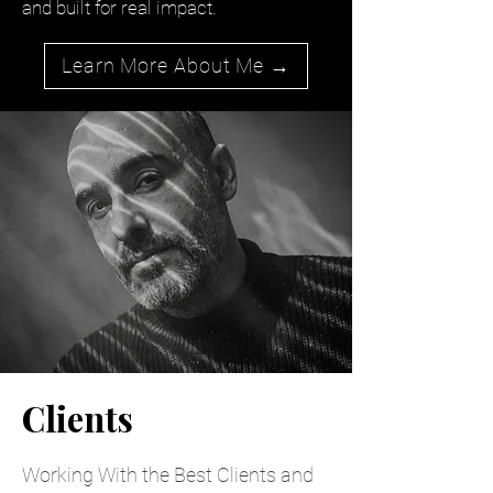
and built for real impact.
Learn More About Me →
Clients
Working With the Best Clients and