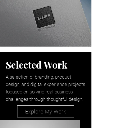
Selected Work
A selection of branding, product
design, and digital experience projects
focused on solving real business
challenges through thoughtful design.
Explore My Work