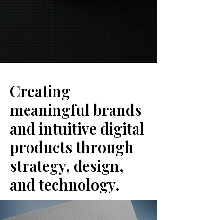
Creating
meaningful brands
and intuitive digital
products through
strategy, design,
and technology.