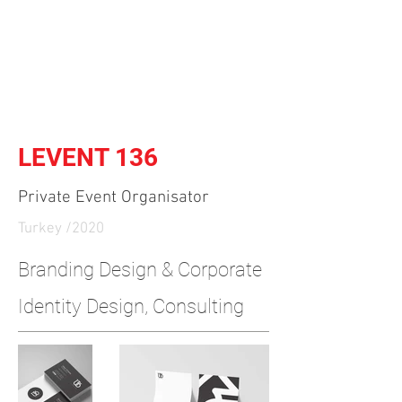
Independent Brand & Product
Design Studio
by Amir Hosseinzadeh
LEVENT 136
Private Event Organisator
Turkey /2020
​Branding Design & Corporate
Identity Design, Consulting