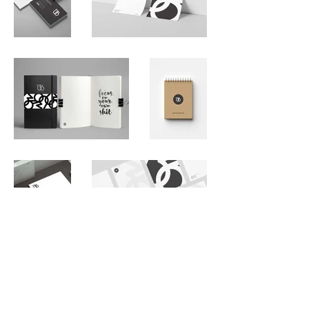
Back to Gallery