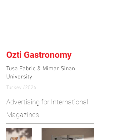
Independent Brand & Product
Design Studio
by Amir Hosseinzadeh
Ozti Gastronomy
Tusa Fabric & Mimar Sinan
University
Turkey /2024
Advertising for International
Magazines