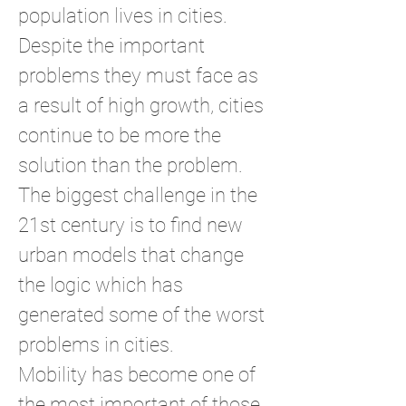
population lives in cities.
Despite the important
problems they must face as
a result of high growth, cities
continue to be more the
solution than the problem.
The biggest challenge in the
21st century is to find new
urban models that change
the logic which has
generated some of the worst
problems in cities.
Mobility has become one of
the most important of those