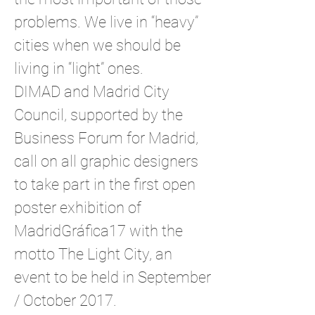
problems. We live in “heavy”
cities when we should be
living in “light” ones.
DIMAD and Madrid City
Council, supported by the
Business Forum for Madrid,
call on all graphic designers
to take part in the first open
poster exhibition of
MadridGráfica17 with the
motto The Light City, an
event to be held in September
/ October 2017.