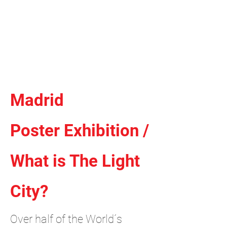
Independent Brand & Product
Design Studio
by Amir Hosseinzadeh
Madrid
Poster Exhibition /
What is The Light
City?
Over half of the World´s