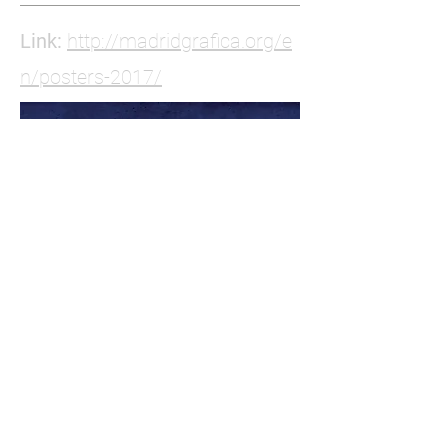
Link:
http://madridgrafica.org/e
n/posters-2017/