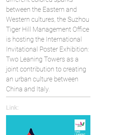
between the Eastern and
Western cultures, the Suzhou
Tiger Hill Management Office
is hosting the International
Invitational Poster Exhibition:
Two Leaning Towers as a
joint contribution to creating
an urban culture between
China and Italy.
Link: